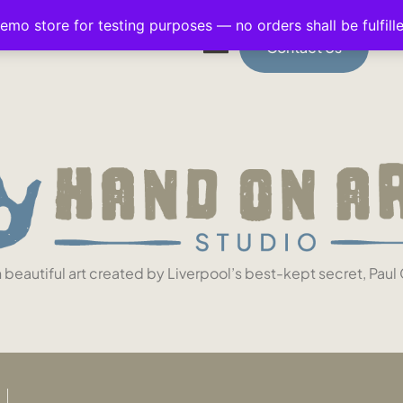
demo store for testing purposes — no orders shall be fulfill
Contact Us
n beautiful art created by Liverpool’s best-kept secret, Paul