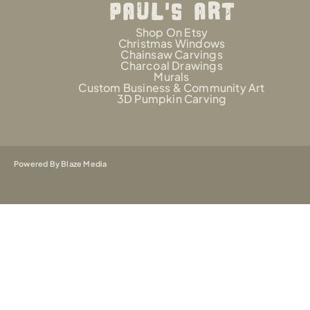
PAUL'S AR
t
Shop On Etsy
Christmas Windows
Chainsaw Carvings
Charcoal Drawings
Murals
Custom Business & Community Art
3D Pumpkin Carving
Powered By Blaze Media