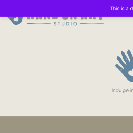
This is a 
Indulge i