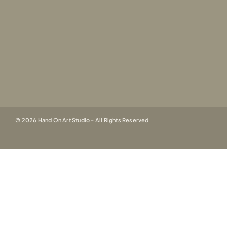
© 2026 Hand On Art Studio - All Rights Reserved