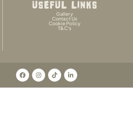
USEFUL LINKS
Gallery
Contact Us
Cookie Policy
T&C's