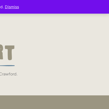
ed.
Dismiss
 Crawford.