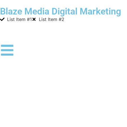
Blaze Media Digital Marketing
List Item #1
List Item #2